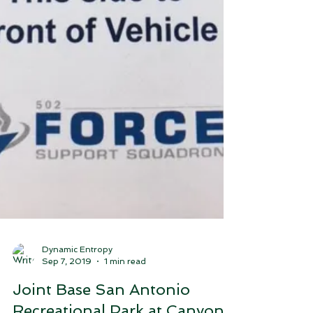
Dynamic Entropy