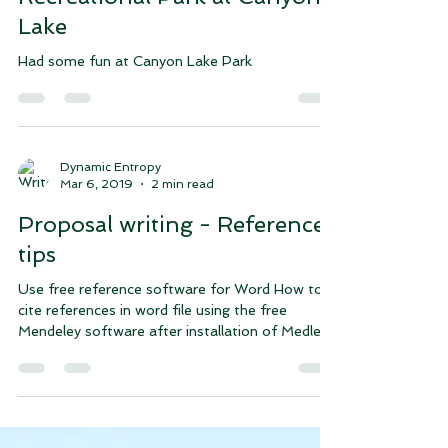
Sep 7, 2019
1 min read
Joint Base San Antonio
Recreational Park at Canyon
Lake
Had some fun at Canyon Lake Park
Dynamic Entropy
Mar 6, 2019
2 min read
Proposal writing - References
tips
Use free reference software for Word How to
cite references in word file using the free
Mendeley software after installation of Medley...