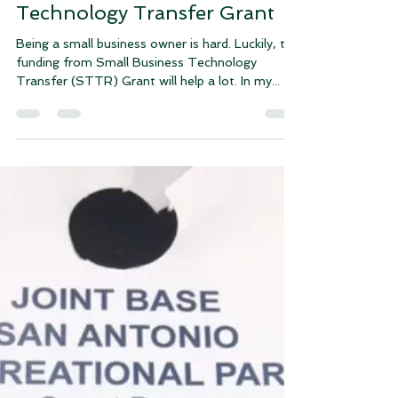
About Small Business
Technology Transfer Grant
Being a small business owner is hard. Luckily, the
funding from Small Business Technology
Transfer (STTR) Grant will help a lot. In my...