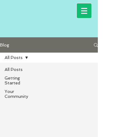
Blog
All Posts
All Posts
Getting
Started
Your
Community