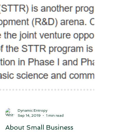
Dynamic Entropy
Sep 14, 2019
1 min read